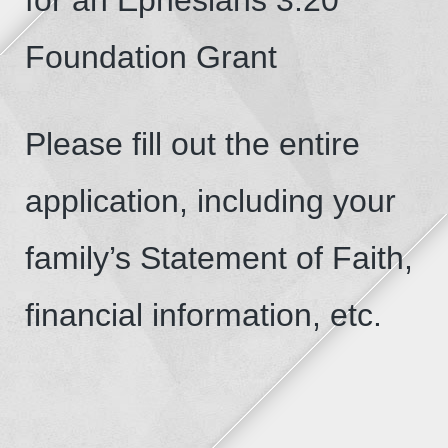
Foundation Grant
Please fill out the entire
application, including your
family’s Statement of Faith,
financial information, etc.