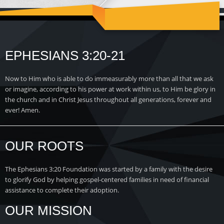
EPHESIANS 3:20-21
Now to Him who is able to do immeasurably more than all that we ask
or imagine, according to his power at work within us, to Him be glory in
the church and in Christ Jesus throughout all generations, forever and
ever! Amen.
OUR ROOTS
The Ephesians 3:20 Foundation was started by a family with the desire
to glorify God by helping gospel-centered families in need of financial
assistance to complete their adoption.
OUR MISSION