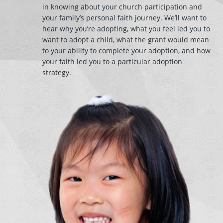
in knowing about your church participation and
your family’s personal faith journey. We’ll want to
hear why you’re adopting, what you feel led you to
want to adopt a child, what the grant would mean
to your ability to complete your adoption, and how
your faith led you to a particular adoption
strategy.