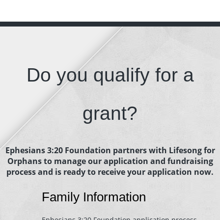
Do you qualify for a
grant?
Ephesians 3:20 Foundation partners with Lifesong for
Orphans to manage our application and fundraising
process and is ready to receive your application now.
Family Information
Ephesians 3:20 Foundation application process