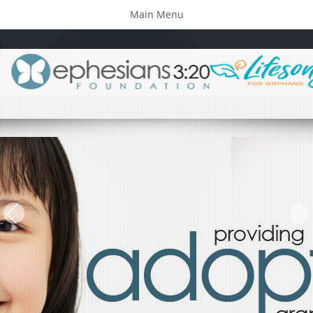
Toggle
Main Menu
navigation