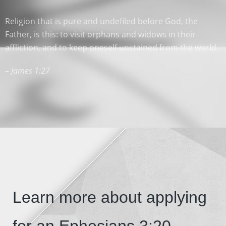
Religion that is pure and undefiled before God, the
Father, is this: to visit orphans and widows in their
affliction, and to keep oneself unstained from the world.
– James 1:27
Learn more about applying
for an Ephesians 3:20