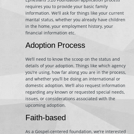
requires you to provide your basic family
information. We'll ask for things like your current
marital status, whether you already have children
in the home, your employment history, your
financial information etc.
Adoption Process
We’ll need to know the scoop on the status and
details of your adoption. Things like which agency
you’re using, how far along you are in the process,
and whether you’ll be doing an international or
domestic adoption. We’ll also request information
regarding any known or requested special needs,
issues, or considerations associated with the
upcoming adoption.
Faith-based
As a Gospel-centered foundation, we’re interested