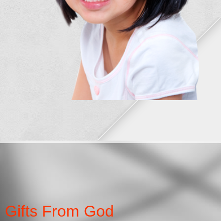
Gifts From God